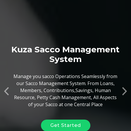
Kuza Sacco Management
Kuza Hr & Payroll Solution
System
Your Business has Employees, Yes? Whether
Manage you sacco Operations Seamlessly from
they are paid on a monthly Basis, a daily Basis
our Sacco Management System. From Loans,
or per the work done, our System can
Members, Contributions,Savings, Human
Previous
Ne
seamlessly handle it
Resource, Petty Cash Management, All Aspects
of your Sacco at one Central Place
Get Started
Get Started