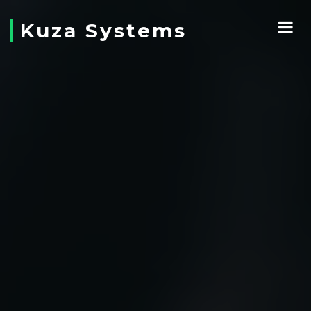
Kuza Systems