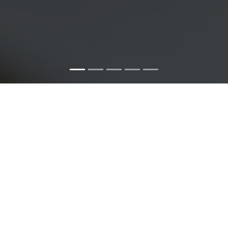
ABOUT KUZA SYSTEMS
We pride ourselves in putting our customers first and
going out of our way to fulfill our customer's
requirements. Our wide net of customers allows us to
learn from different sectors and thus making our
experience vast.